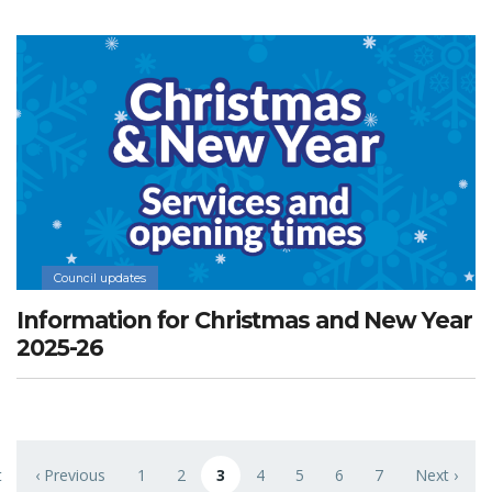
Council updates
Information for Christmas and New Year
2025-26
Pagination
t
‹ Previous
1
2
3
4
5
6
7
Next ›
 page
Previous page
Page
Page
Current page
Page
Page
Page
Page
Next page