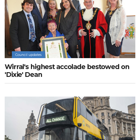
Council updates
Wirral's highest accolade bestowed on
'Dixie' Dean