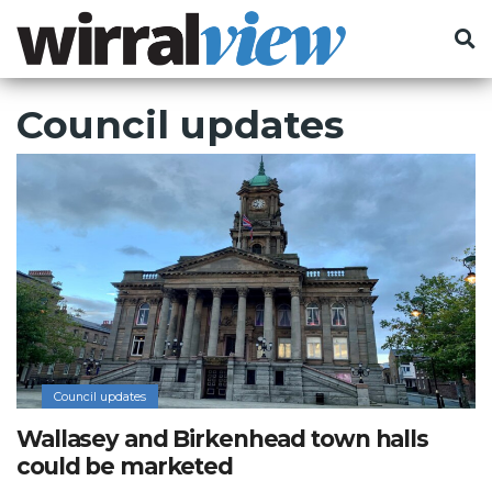
Council updates
Council updates
Wallasey and Birkenhead town halls
could be marketed