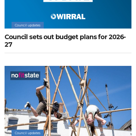
Council updates
Council sets out budget plans for 2026-
27
Council updates