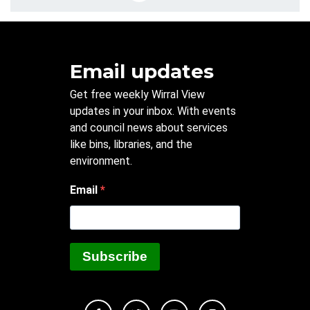
Email updates
Get free weekly Wirral View
updates in your inbox. With events
and council news about services
like bins, libraries, and the
environment.
Email
Subscribe