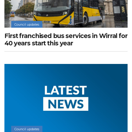
Council updates
First franchised bus services in Wirral for
40 years start this year
Council updates