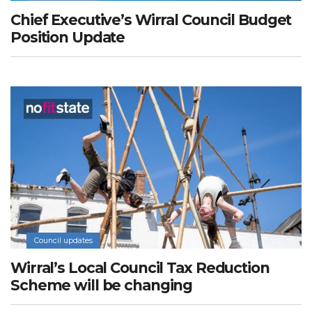
Chief Executive’s Wirral Council Budget
Position Update
Council updates
Wirral’s Local Council Tax Reduction
Scheme will be changing