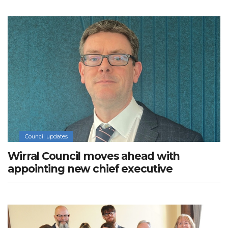
Council updates
Wirral Council moves ahead with
appointing new chief executive