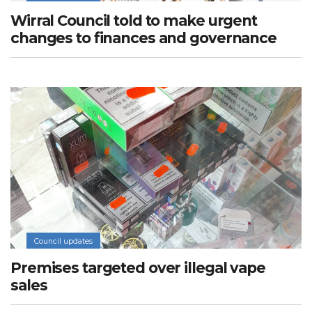
Wirral Council told to make urgent
changes to finances and governance
Council updates
Premises targeted over illegal vape
sales