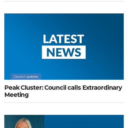
Council updates
Peak Cluster: Council calls Extraordinary
Meeting