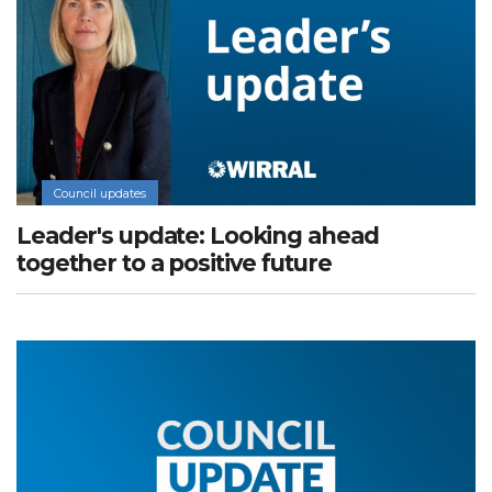
Council updates
Leader's update: Looking ahead
together to a positive future