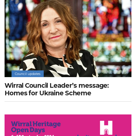
Council updates
Wirral Council Leader’s message:
Homes for Ukraine Scheme