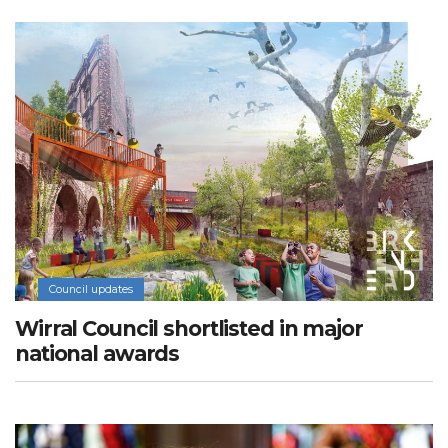
Council updates
Wirral Council shortlisted in major
national awards