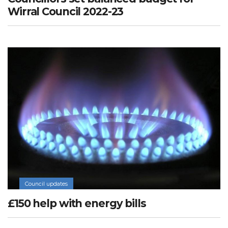
Wirral Council 2022-23
Council updates
£150 help with energy bills