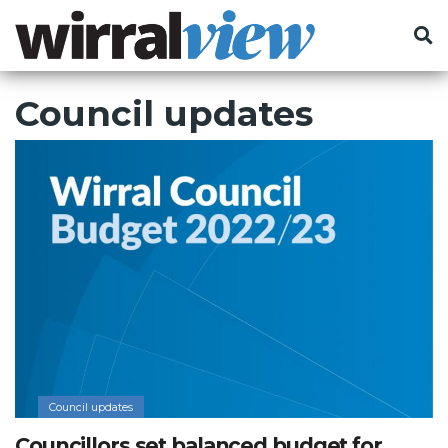
Council updates
Council updates
Councillors set balanced budget for