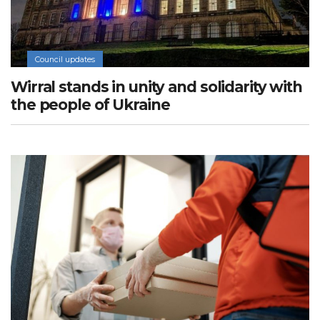
Council updates
Wirral stands in unity and solidarity with
the people of Ukraine