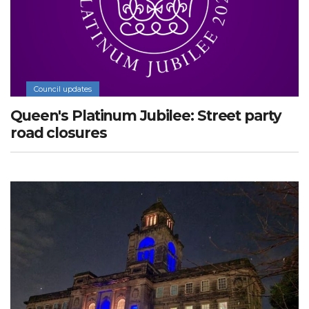
Council updates
Queen's Platinum Jubilee: Street party
road closures