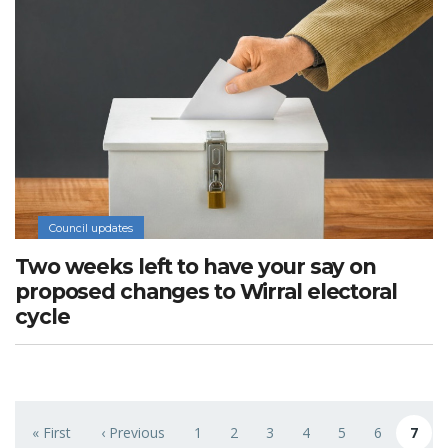
Council updates
Two weeks left to have your say on
proposed changes to Wirral electoral
cycle
Pagination
« First
‹ Previous
1
2
3
4
5
6
7
First page
Previous page
Page
Page
Page
Page
Page
Page
Curren