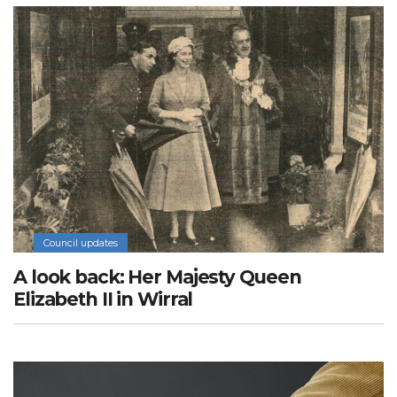
Council updates
A look back: Her Majesty Queen
Elizabeth II in Wirral