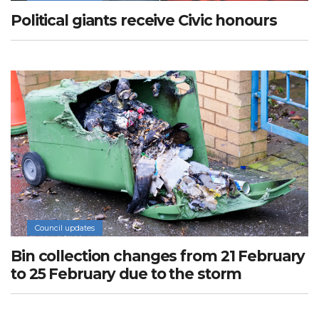
Political giants receive Civic honours
Council updates
Bin collection changes from 21 February
to 25 February due to the storm