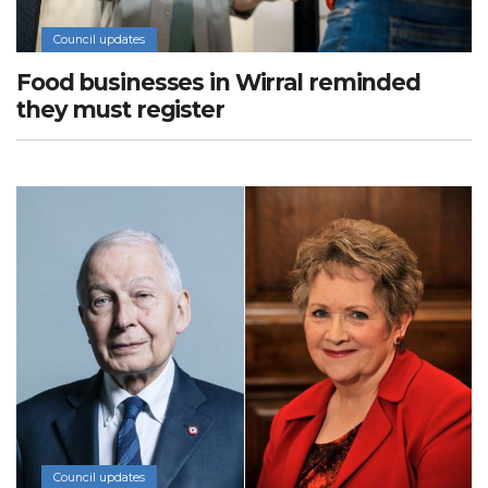
Council updates
Food businesses in Wirral reminded
they must register
Council updates