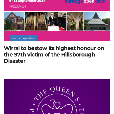
Council updates
Wirral to bestow its highest honour on
the 97th victim of the Hillsborough
Disaster