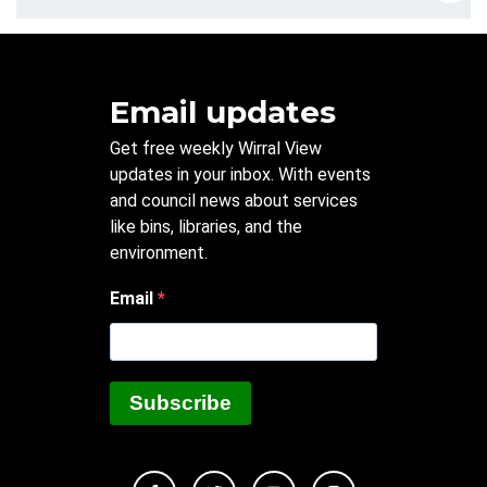
Email updates
Get free weekly Wirral View
updates in your inbox. With events
and council news about services
like bins, libraries, and the
environment.
Email
Subscribe