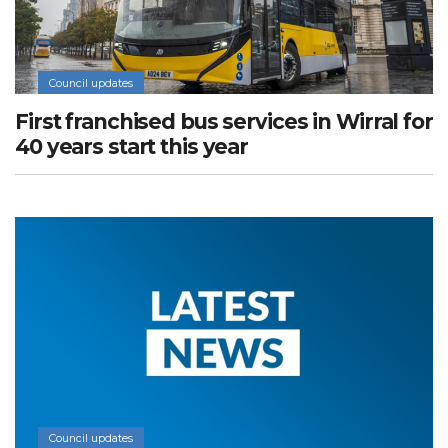
Council updates
First franchised bus services in Wirral for
40 years start this year
Council updates