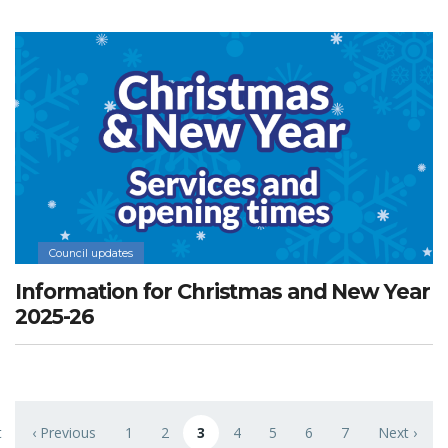
Council updates
Information for Christmas and New Year
2025-26
Pagination
t
‹ Previous
1
2
3
4
5
6
7
Next ›
 page
Previous page
Page
Page
Current page
Page
Page
Page
Page
Next page