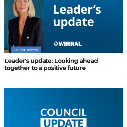
Council updates
Leader's update: Looking ahead
together to a positive future