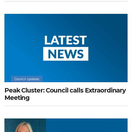
Council updates
Peak Cluster: Council calls Extraordinary
Meeting