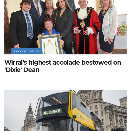
Council updates
Wirral's highest accolade bestowed on
'Dixie' Dean