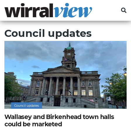
Council updates
Council updates
Wallasey and Birkenhead town halls
could be marketed