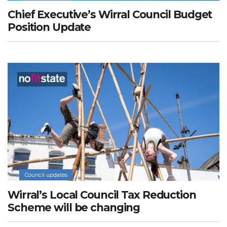
Chief Executive’s Wirral Council Budget
Position Update
Council updates
Wirral’s Local Council Tax Reduction
Scheme will be changing