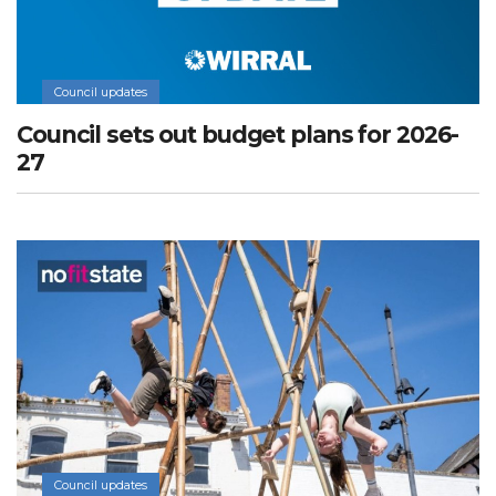
Council updates
Council sets out budget plans for 2026-
27
Council updates