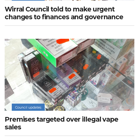
Wirral Council told to make urgent
changes to finances and governance
Council updates
Premises targeted over illegal vape
sales