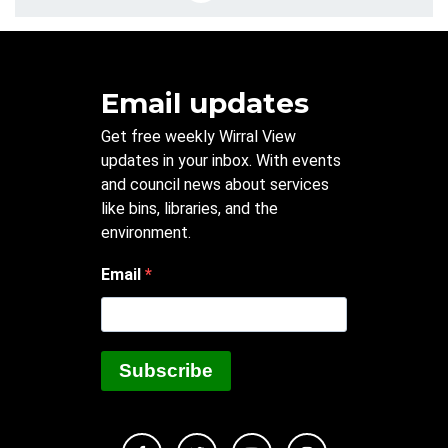
Email updates
Get free weekly Wirral View
updates in your inbox. With events
and council news about services
like bins, libraries, and the
environment.
Email
Subscribe