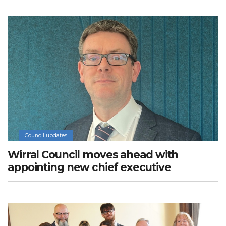
Council updates
Wirral Council moves ahead with
appointing new chief executive