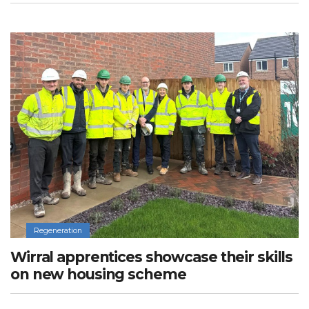
Regeneration
Wirral apprentices showcase their skills
on new housing scheme