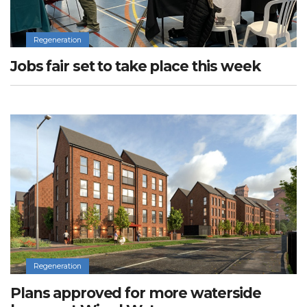
Regeneration
Jobs fair set to take place this week
Regeneration
Plans approved for more waterside