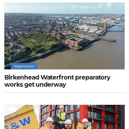
Regeneration
Birkenhead Waterfront preparatory
works get underway