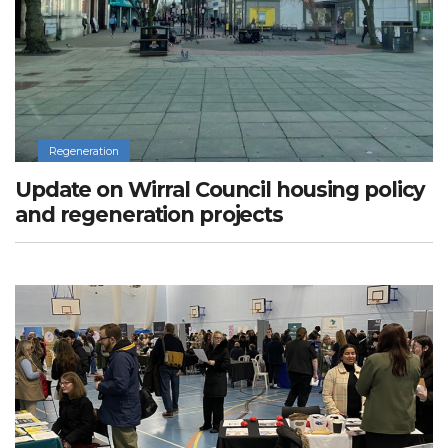
Regeneration
Update on Wirral Council housing policy
and regeneration projects