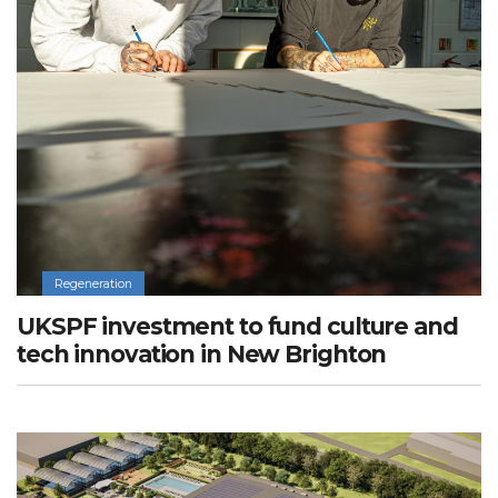
Regeneration
UKSPF investment to fund culture and
tech innovation in New Brighton