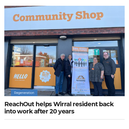
Regeneration
ReachOut helps Wirral resident back
into work after 20 years