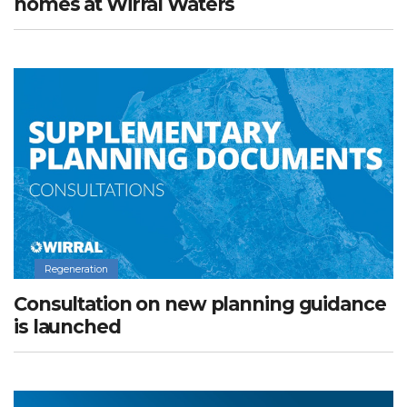
homes at Wirral Waters
Regeneration
Consultation on new planning guidance
is launched