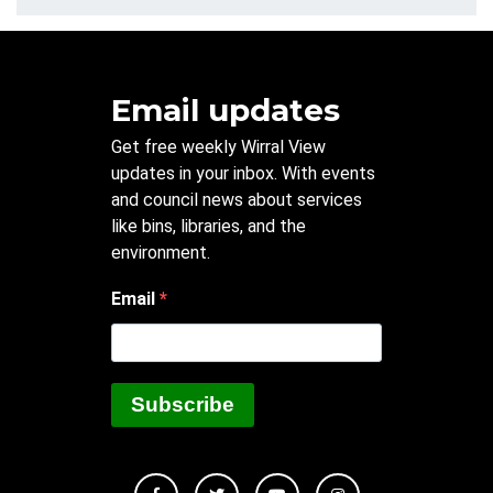
Email updates
Get free weekly Wirral View
updates in your inbox. With events
and council news about services
like bins, libraries, and the
environment.
Email
Subscribe