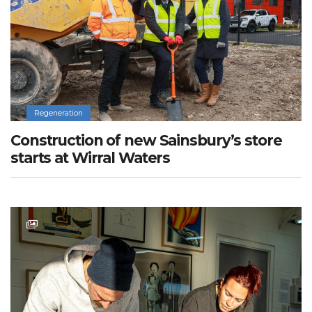
Regeneration
Construction of new Sainsbury’s store
starts at Wirral Waters