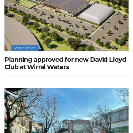
Regeneration
Planning approved for new David Lloyd
Club at Wirral Waters