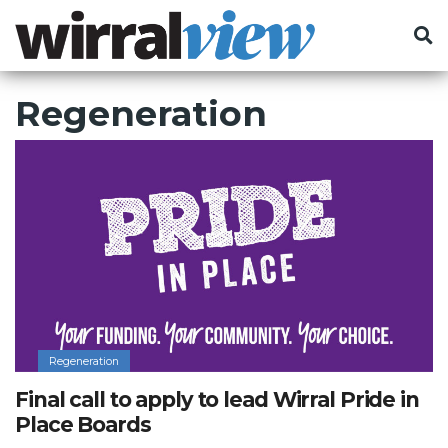
Regeneration
Regeneration
Final call to apply to lead Wirral Pride in
Place Boards