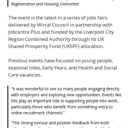
Regeneration and Housing Committee
The event is the latest in a series of jobs fairs
delivered by Wirral Council in partnership with
Jobcentre Plus and funded by the Liverpool City
Region Combined Authority through its UK
Shared Prosperity Fund (UKSPF) allocation.
Previous events have focused on young people,
seasonal roles, Early Years, and Health and Social
Care vacancies.
It was wonderful to see so many people engaging directly
with employers and exploring new opportunities. Events like
this play an important role in supporting people into work,
particularly those who benefit from something extra to
online recruitment channels.
The strong turnout and positive feedback from both