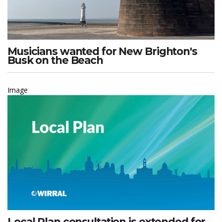
Musicians wanted for New Brighton's
Busk on the Beach
Image
Local Plan consultation is extended for