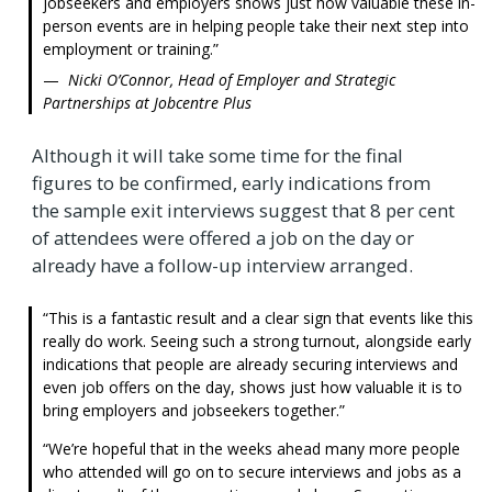
jobseekers and employers shows just how valuable these in-
person events are in helping people take their next step into
employment or training.
Nicki O’Connor, Head of Employer and Strategic
Partnerships at Jobcentre Plus
Although it will take some time for the final
figures to be confirmed, early indications from
the sample exit interviews suggest that 8 per cent
of attendees were offered a job on the day or
already have a follow-up interview arranged.
This is a fantastic result and a clear sign that events like this
really do work. Seeing such a strong turnout, alongside early
indications that people are already securing interviews and
even job offers on the day, shows just how valuable it is to
bring employers and jobseekers together.
We’re hopeful that in the weeks ahead many more people
who attended will go on to secure interviews and jobs as a