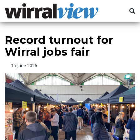
Record turnout for
Wirral jobs fair
15 June 2026