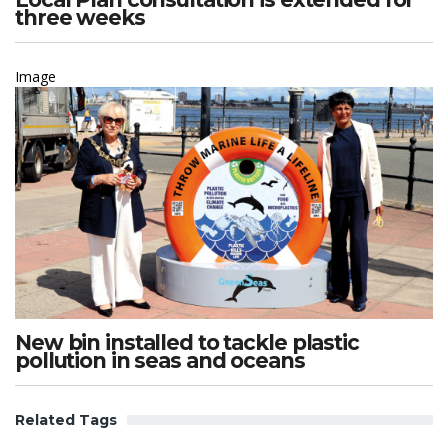
three weeks
Image
New bin installed to tackle plastic
pollution in seas and oceans
Related Tags