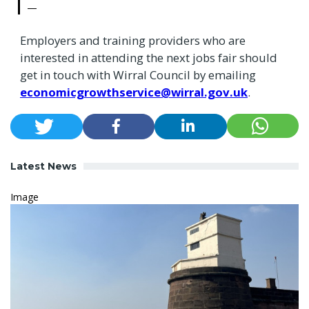
Employers and training providers who are
interested in attending the next jobs fair should
get in touch with Wirral Council by emailing
economicgrowthservice@wirral.gov.uk
.
Latest News
Image