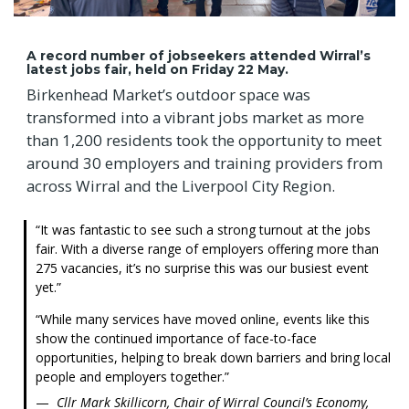
A record number of jobseekers attended Wirral’s
latest jobs fair, held on Friday 22 May.
Birkenhead Market’s outdoor space was
transformed into a vibrant jobs market as more
than 1,200 residents took the opportunity to meet
around 30 employers and training providers from
across Wirral and the Liverpool City Region.
It was fantastic to see such a strong turnout at the jobs
fair. With a diverse range of employers offering more than
275 vacancies, it’s no surprise this was our busiest event
yet.
While many services have moved online, events like this
show the continued importance of face-to-face
opportunities, helping to break down barriers and bring local
people and employers together.
Cllr Mark Skillicorn, Chair of Wirral Council’s Economy,