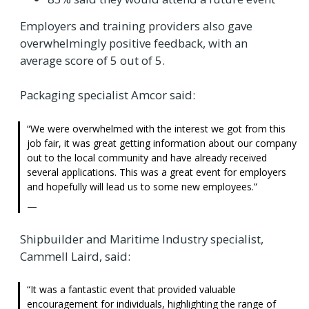
Employers and training providers also gave
overwhelmingly positive feedback, with an
average score of 5 out of 5.
Packaging specialist Amcor said:
We were overwhelmed with the interest we got from this
job fair, it was great getting information about our company
out to the local community and have already received
several applications. This was a great event for employers
and hopefully will lead us to some new employees.
Shipbuilder and Maritime Industry specialist,
Cammell Laird, said:
It was a fantastic event that provided valuable
encouragement for individuals, highlighting the range of