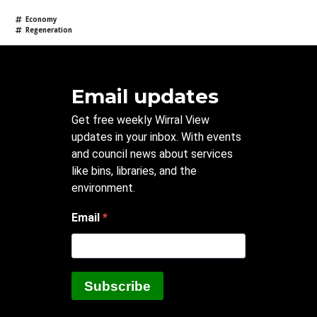
Economy
Regeneration
Email updates
Get free weekly Wirral View
updates in your inbox. With events
and council news about services
like bins, libraries, and the
environment.
Email
Subscribe