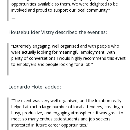
opportunities available to them. We were delighted to be
involved and proud to support our local community.
Housebuilder Vistry described the event as:
Extremely engaging, well organised and with people who
were actually looking for meaningful employment. With
plenty of conversations I would highly recommend this event
to employers and people looking for a job.
Leonardo Hotel added:
The event was very well organised, and the location really
helped attract a large number of local attendees, creating a
busy, productive, and engaging atmosphere. It was great to
meet so many enthusiastic students and job seekers
interested in future career opportunities.