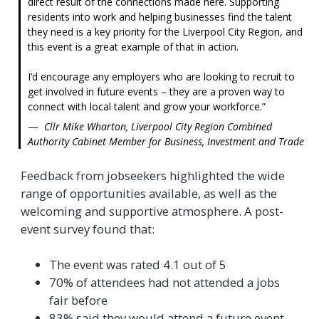
direct result of the connections made here. Supporting
residents into work and helping businesses find the talent
they need is a key priority for the Liverpool City Region, and
this event is a great example of that in action.
I’d encourage any employers who are looking to recruit to
get involved in future events – they are a proven way to
connect with local talent and grow your workforce.
Cllr Mike Wharton, Liverpool City Region Combined
Authority Cabinet Member for Business, Investment and Trade
Feedback from jobseekers highlighted the wide
range of opportunities available, as well as the
welcoming and supportive atmosphere. A post-
event survey found that:
The event was rated 4.1 out of 5
70% of attendees had not attended a jobs
fair before
83% said they would attend a future event