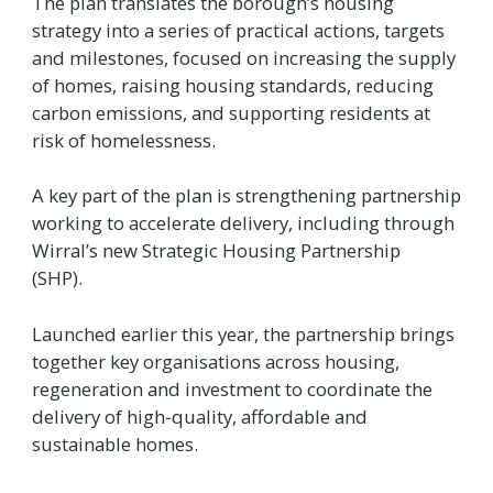
The plan translates the borough’s housing
strategy into a series of practical actions, targets
and milestones, focused on increasing the supply
of homes, raising housing standards, reducing
carbon emissions, and supporting residents at
risk of homelessness.
A key part of the plan is strengthening partnership
working to accelerate delivery, including through
Wirral’s new Strategic Housing Partnership
(SHP).
Launched earlier this year, the partnership brings
together key organisations across housing,
regeneration and investment to coordinate the
delivery of high‑quality, affordable and
sustainable homes.