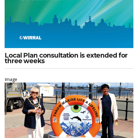
Local Plan consultation is extended for
three weeks
Image