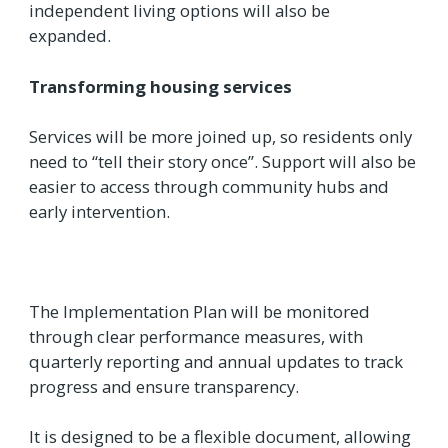
independent living options will also be
expanded.
Transforming housing services
Services will be more joined up, so residents only
need to “tell their story once”. Support will also be
easier to access through community hubs and
early intervention.
The Implementation Plan will be monitored
through clear performance measures, with
quarterly reporting and annual updates to track
progress and ensure transparency.
It is designed to be a flexible document, allowing