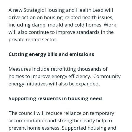
A new Strategic Housing and Health Lead will
drive action on housing-related health issues,
including damp, mould and cold homes. Work
will also continue to improve standards in the
private rented sector.
Cutting energy bills and emissions
Measures include retrofitting thousands of
homes to improve energy efficiency. Community
energy initiatives will also be expanded.
Supporting residents in housing need
The council will reduce reliance on temporary
accommodation and strengthen early help to
prevent homelessness. Supported housing and