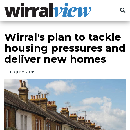
Wirral's plan to tackle
housing pressures and
deliver new homes
08 June 2026