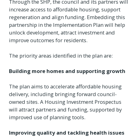
Through the SHP, the council and its partners will
increase access to affordable housing, support
regeneration and align funding. Embedding this
partnership in the Implementation Plan will help
unlock development, attract investment and
improve outcomes for residents.
The priority areas identified in the plan are:
Building more homes and supporting growth
The plan aims to accelerate affordable housing
delivery, including bringing forward council-
owned sites. A Housing Investment Prospectus
will attract partners and funding, supported by
improved use of planning tools.
Improving quality and tackling health issues