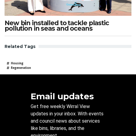
New bin installed to tackle plastic
pollution in seas and oceans
Related Tags
Housing
Regeneration
Email updates
Get free weekly Wirral View
updates in your inbox. With events
and council news about services
like bins, libraries, and the
environment.