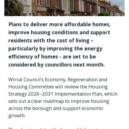
Plans to deliver more affordable homes,
improve housing conditions and support
residents with the cost of living –
particularly by improving the energy
efficiency of homes - are set to be
considered by councillors next month.
Wirral Council’s Economy, Regeneration and
Housing Committee will review the Housing
Strategy 2026–2031 Implementation Plan, which
sets out a clear roadmap to improve housing
across the borough and support economic
growth.