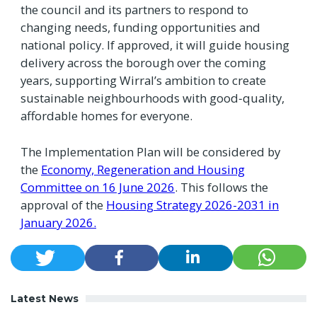
the council and its partners to respond to
changing needs, funding opportunities and
national policy. If approved, it will guide housing
delivery across the borough over the coming
years, supporting Wirral’s ambition to create
sustainable neighbourhoods with good‑quality,
affordable homes for everyone.
The Implementation Plan will be considered by
the
Economy, Regeneration and Housing
Committee on 16 June 2026
. This follows the
approval of the
Housing Strategy 2026-2031 in
January 2026.
Latest News