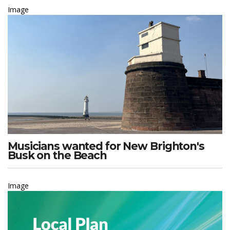
Image
Musicians wanted for New Brighton's
Busk on the Beach
Image