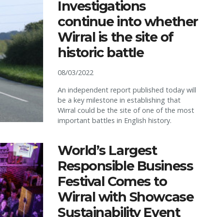
Investigations
continue into whether
Wirral is the site of
historic battle
08/03/2022
An independent report published today will
be a key milestone in establishing that
Wirral could be the site of one of the most
important battles in English history.
World’s Largest
Responsible Business
Festival Comes to
Wirral with Showcase
Sustainability Event