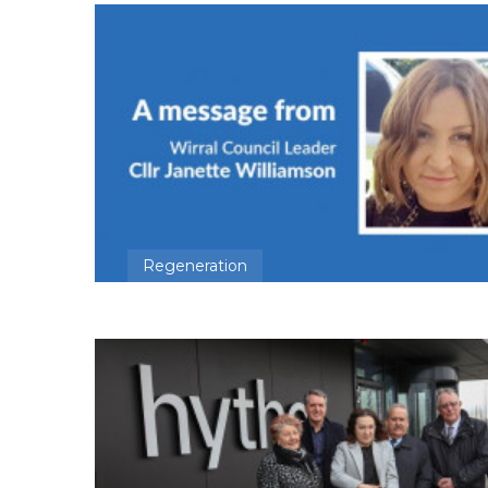
Regeneration