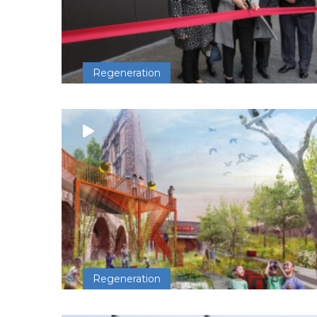
Regeneration
Regeneration