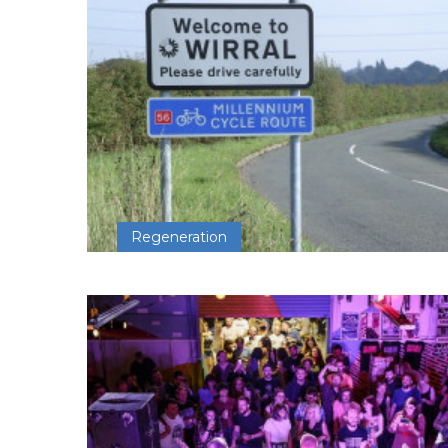
Regeneration