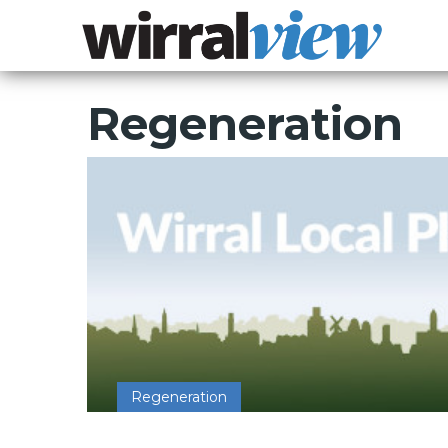
Regeneration
Regeneration