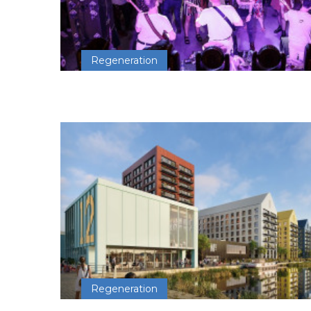
Regeneration
Regeneration