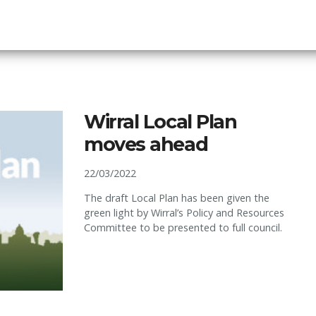
Wirral Local Plan
moves ahead
22/03/2022
The draft Local Plan has been given the
green light by Wirral’s Policy and Resources
Committee to be presented to full council.