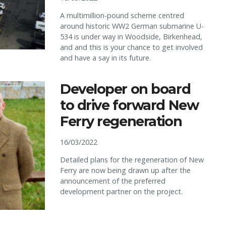
A multimillion-pound scheme centred
around historic WW2 German submarine U-
534 is under way in Woodside, Birkenhead,
and and this is your chance to get involved
and have a say in its future.
Developer on board
to drive forward New
Ferry regeneration
16/03/2022
Detailed plans for the regeneration of New
Ferry are now being drawn up after the
announcement of the preferred
development partner on the project.