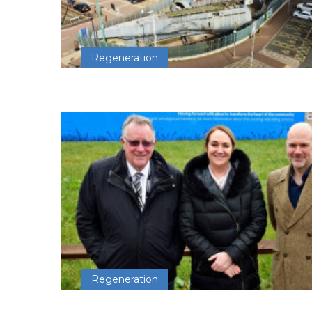
Regeneration
Regeneration