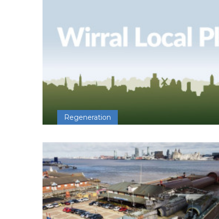
Regeneration