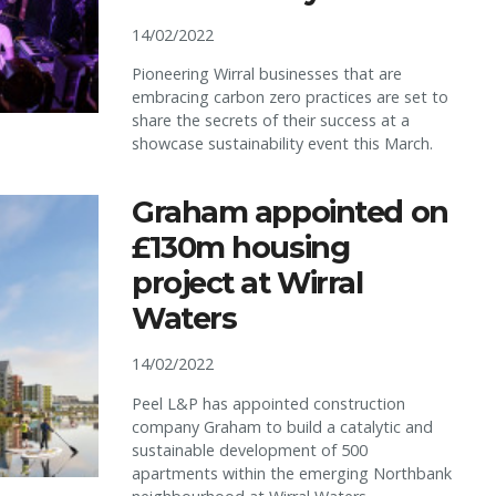
14/02/2022
Pioneering Wirral businesses that are
embracing carbon zero practices are set to
share the secrets of their success at a
showcase sustainability event this March.
Graham appointed on
£130m housing
project at Wirral
Waters
14/02/2022
Peel L&P has appointed construction
company Graham to build a catalytic and
sustainable development of 500
apartments within the emerging Northbank