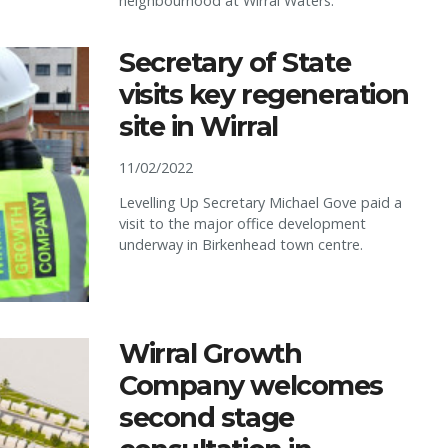
neighbourhood at Wirral Waters.
Secretary of State
visits key regeneration
site in Wirral
11/02/2022
Levelling Up Secretary Michael Gove paid a
visit to the major office development
underway in Birkenhead town centre.
Wirral Growth
Company welcomes
second stage