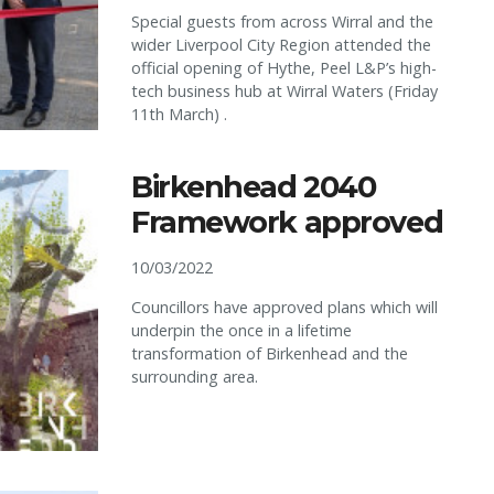
Special guests from across Wirral and the
wider Liverpool City Region attended the
official opening of Hythe, Peel L&P’s high-
tech business hub at Wirral Waters (Friday
11th March) .
Birkenhead 2040
Framework approved
10/03/2022
Councillors have approved plans which will
underpin the once in a lifetime
transformation of Birkenhead and the
surrounding area.