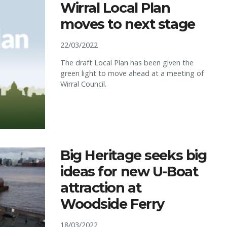
Wirral Local Plan
moves to next stage
22/03/2022
The draft Local Plan has been given the
green light to move ahead at a meeting of
Wirral Council.
Big Heritage seeks big
ideas for new U-Boat
attraction at
Woodside Ferry
18/03/2022