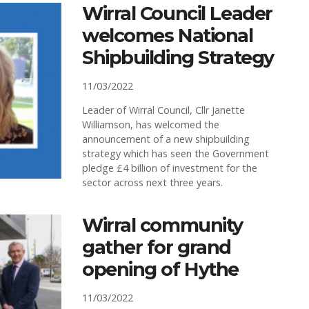
Wirral Council Leader
welcomes National
Shipbuilding Strategy
11/03/2022
Leader of Wirral Council, Cllr Janette
Williamson, has welcomed the
announcement of a new shipbuilding
strategy which has seen the Government
pledge £4 billion of investment for the
sector across next three years.
Wirral community
gather for grand
opening of Hythe
11/03/2022