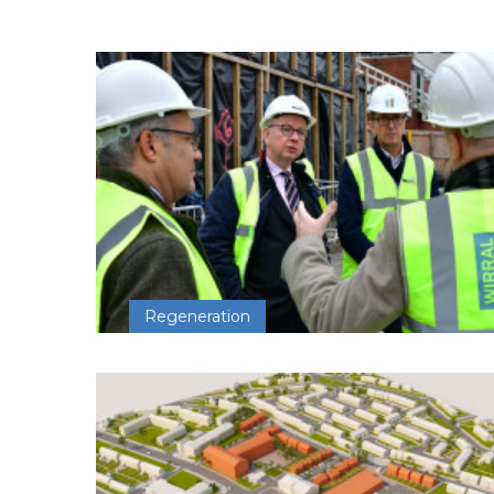
Regeneration