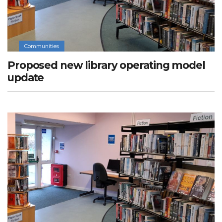
Communities
Proposed new library operating model
update