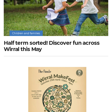
Children and families
Half term sorted! Discover fun across
Wirral this May