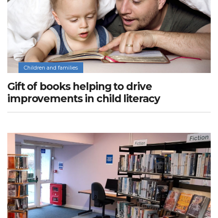
Children and families
Gift of books helping to drive
improvements in child literacy