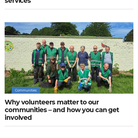
services
Communities
Why volunteers matter to our
communities – and how you can get
involved