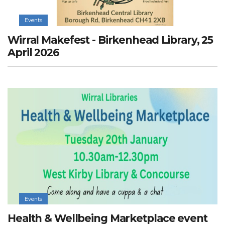
Events
Wirral Makefest - Birkenhead Library, 25
April 2026
Events
Health & Wellbeing Marketplace event