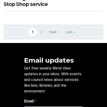
Stop Shop service
Pagination
1
2
Next ›
Last »
Current page
Page
Next page
Last page
Email updates
Get free weekly Wirral View
updates in your inbox. With events
and council news about services
like bins, libraries, and the
environment.
Email