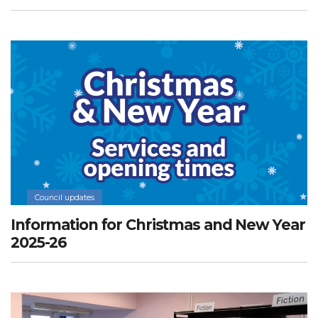
Council updates
Information for Christmas and New Year
2025-26