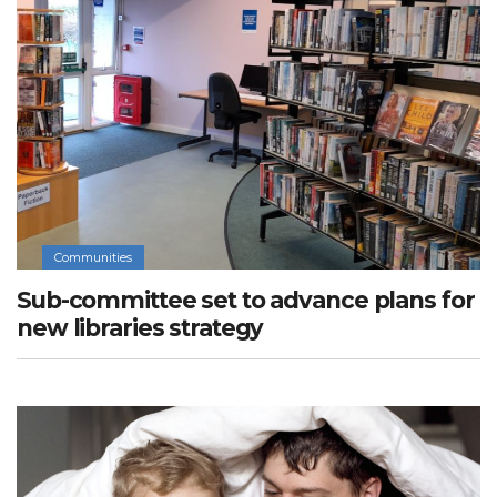
Communities
Sub-committee set to advance plans for
new libraries strategy