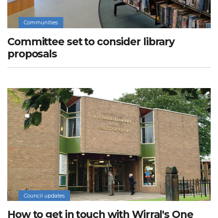
Communities
Committee set to consider library
proposals
Council updates
How to get in touch with Wirral's One