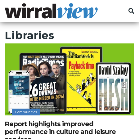
Libraries
Communities
Report highlights improved
performance in culture and leisure