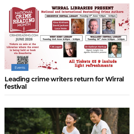
Events
Leading crime writers return for Wirral
festival