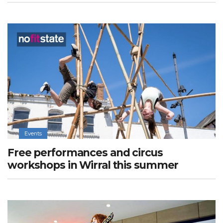
Events
Free performances and circus
workshops in Wirral this summer