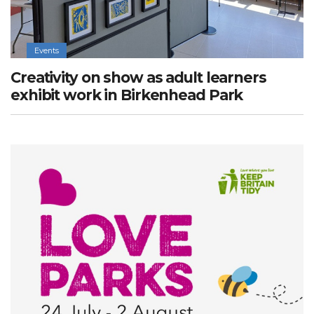
Events
Creativity on show as adult learners
exhibit work in Birkenhead Park