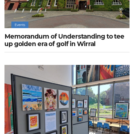
Events
Memorandum of Understanding to tee
up golden era of golf in Wirral