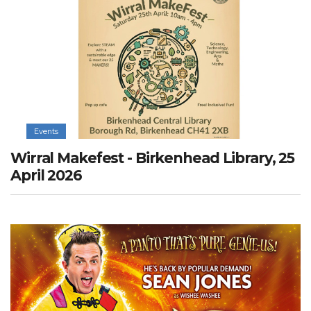
Events
Wirral Makefest - Birkenhead Library, 25
April 2026