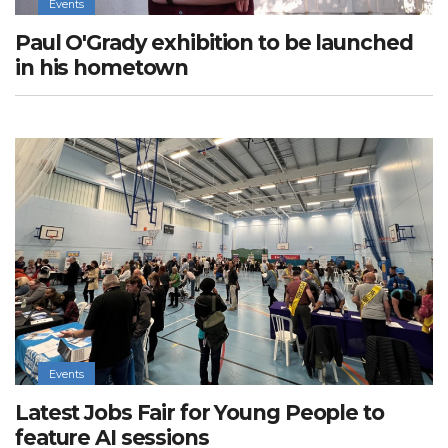
Events
Paul O'Grady exhibition to be launched
in his hometown
Events
Latest Jobs Fair for Young People to
feature AI sessions