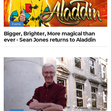
Events
Bigger, Brighter, More magical than
ever - Sean Jones returns to Aladdin