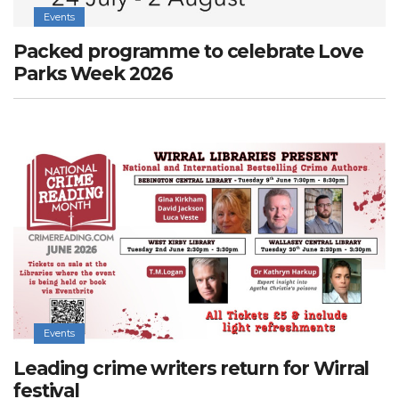
Events
Packed programme to celebrate Love
Parks Week 2026
Events
Leading crime writers return for Wirral
festival