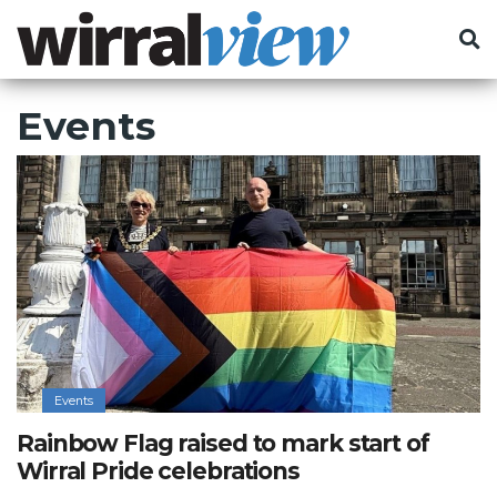
Events
Events
Rainbow Flag raised to mark start of
Wirral Pride celebrations