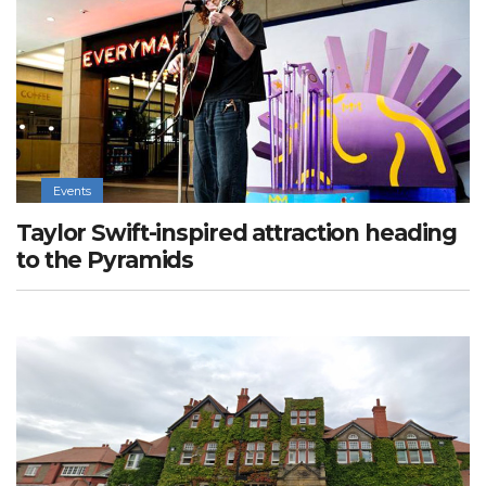
Events
Taylor Swift-inspired attraction heading
to the Pyramids