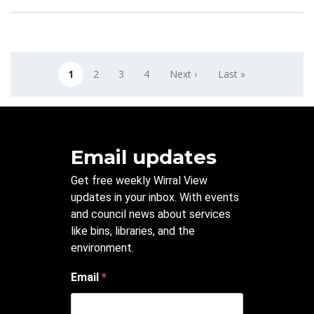
Pagination
1
2
3
4
Next ›
Last »
Current page
Page
Page
Page
Next page
Last page
Email updates
Get free weekly Wirral View
updates in your inbox. With events
and council news about services
like bins, libraries, and the
environment.
Email