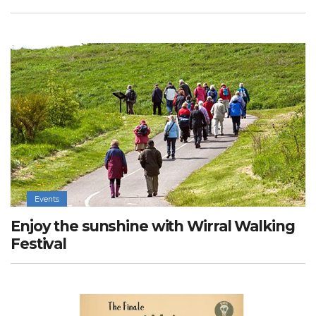
Events
Enjoy the sunshine with Wirral Walking
Festival