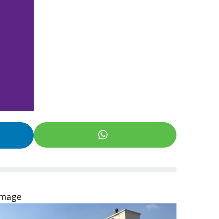
Image