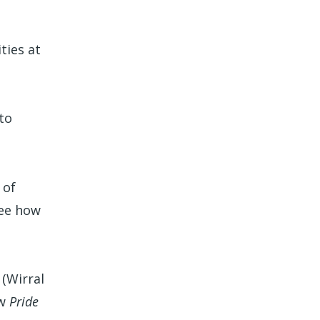
ties at
to
 of
see how
(Wirral
ew
Pride