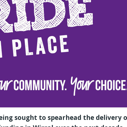
eing sought to spearhead the delivery o