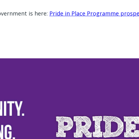
Government is here:
Pride in Place Programme prospe