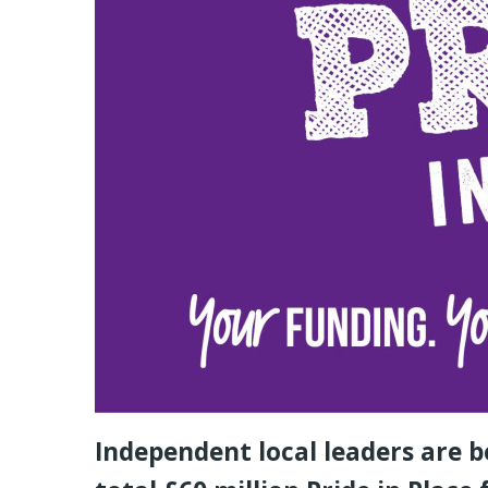
Independent local leaders are b