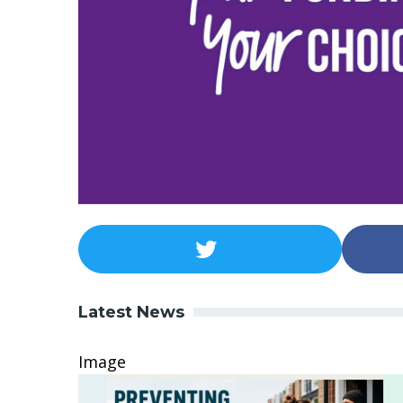
Latest News
Image