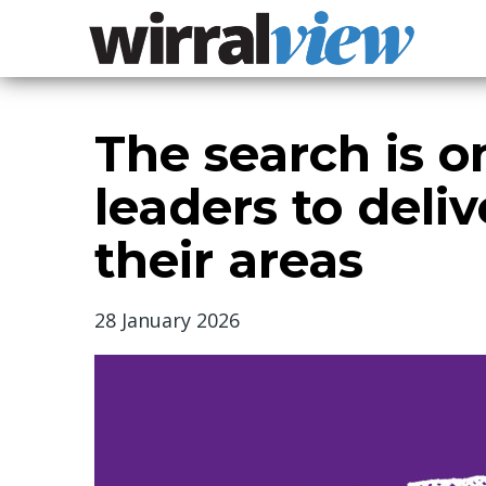
The search is 
leaders to deliv
their areas
28 January 2026