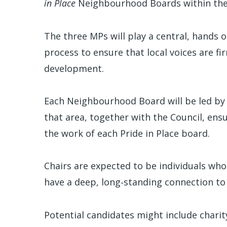
in Place
Neighbourhood Boards within thei
The three MPs will play a central, hands
process to ensure that local voices are 
development.
Each Neighbourhood Board will be led by
that area, together with the Council, ensu
the work of each Pride in Place board.
Chairs are expected to be individuals who
have a deep, long‑standing connection t
Potential candidates might include charit