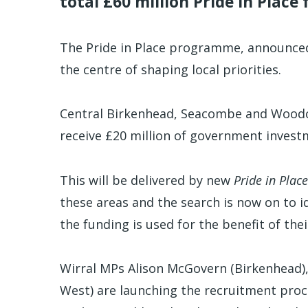
total £60 million Pride in Place
The Pride in Place programme, announce
the centre of shaping local priorities.
Central Birkenhead, Seacombe and Woodc
receive £20 million of government invest
This will be delivered by new
Pride in Place
these areas and the search is now on to i
the funding is used for the benefit of the
Wirral MPs Alison McGovern (Birkenhead),
West) are launching the recruitment proc