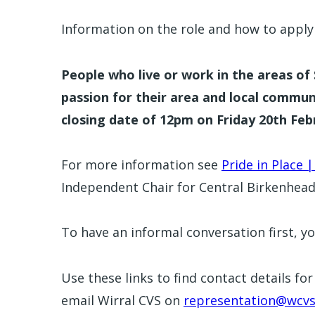
Information on the role and how to appl
People who live or work in the areas o
passion for their area and local commu
closing date of 12pm on Friday 20th Feb
For more information see
Pride in Place |
Independent Chair for Central Birkenhea
To have an informal conversation first, yo
Use these links to find contact details fo
email Wirral CVS on
representation@wcvs.