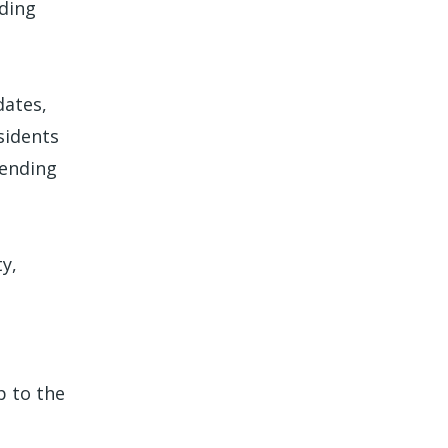
ading
dates,
sidents
mending
y,
p to the