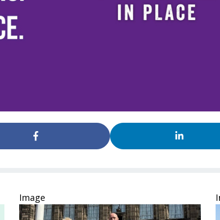
Image