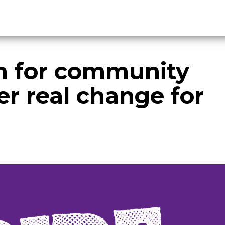
on for community
er real change for