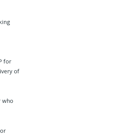
king
P for
ivery of
r who
 or