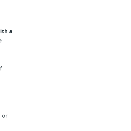
ith a
e
f
n
or