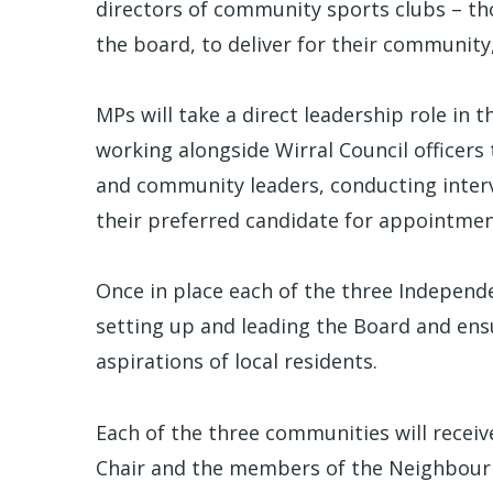
directors of community sports clubs – th
the board, to deliver for their community
MPs will take a direct leadership role in 
working alongside Wirral Council officers
and community leaders, conducting inter
their preferred candidate for appointment
Once in place each of the three Independe
setting up and leading the Board and ensu
aspirations of local residents.
Each of the three communities will receive
Chair and the members of the Neighbour