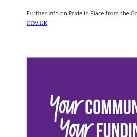
Further info on Pride in Place from the 
GOV.UK