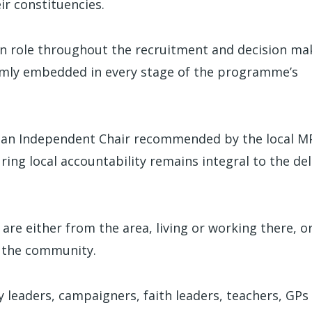
r constituencies.
 on role throughout the recruitment and decision ma
firmly embedded in every stage of the programme’s
 an Independent Chair recommended by the local M
ring local accountability remains integral to the del
 are either from the area, living or working there, o
o the community.
y leaders, campaigners, faith leaders, teachers, GPs