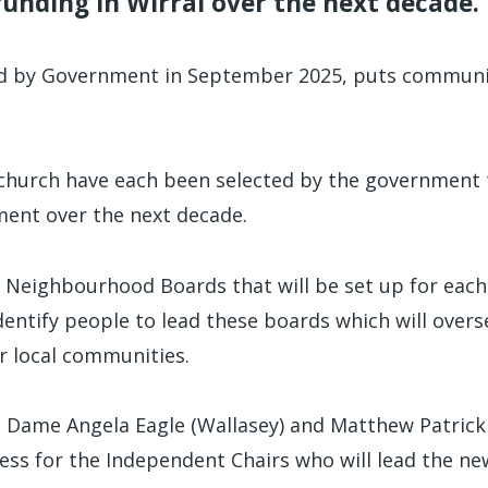
 funding in Wirral over the next decade.
d by Government in September 2025, puts communi
hurch have each been selected by the government 
ment over the next decade.
Neighbourhood Boards that will be set up for each
dentify people to lead these boards which will over
ir local communities.
 Dame Angela Eagle (Wallasey) and Matthew Patrick 
ess for the Independent Chairs who will lead the n