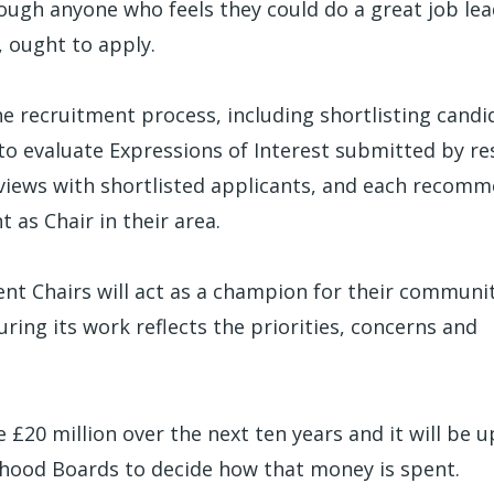
ough anyone who feels they could do a great job le
, ought to apply.
the recruitment process, including shortlisting candi
 to evaluate Expressions of Interest submitted by re
views with shortlisted applicants, and each recom
 as Chair in their area.
nt Chairs will act as a champion for their communit
ring its work reflects the priorities, concerns and
 £20 million over the next ten years and it will be u
hood Boards to decide how that money is spent.