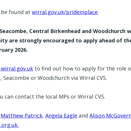
y be found at
wirral.gov.uk/prideinplace
.
f Seacombe, Central Birkenhead and Woodchurch w
nity are strongly encouraged to apply ahead of th
ruary 2026.
 wirral.gov.uk
to find out how to apply for the role o
d, Seacombe or Woodchurch via Wirral CVS.
u can contact the local MPs or Wirral CVS.
r
Matthew Patrick
,
Angela Eagle
and
Alison McGover
org.uk.