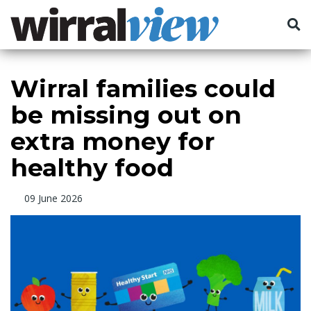
Wirral families could
be missing out on
extra money for
healthy food
09 June 2026