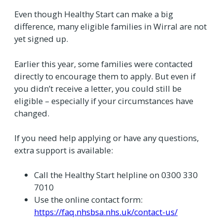
Even though Healthy Start can make a big
difference, many eligible families in Wirral are not
yet signed up.
Earlier this year, some families were contacted
directly to encourage them to apply. But even if
you didn’t receive a letter, you could still be
eligible – especially if your circumstances have
changed.
If you need help applying or have any questions,
extra support is available:
Call the Healthy Start helpline on 0300 330
7010
Use the online contact form:
https://faq.nhsbsa.nhs.uk/contact-us/