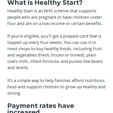
What is Healthy Start?
Healthy Start is an NHS scheme that supports
people who are pregnant or have children under
four and are on a low income or certain benefits.
If you’re eligible, you’ll get a prepaid card that is
topped up every four weeks. You can use it in
most shops to buy healthy foods, including fruit
and vegetables (fresh, frozen or tinned), plain
cow’s milk, infant formula, and pulses like beans
and lentils.
It’s a simple way to help families afford nutritious
food and support children to grow up healthy and
strong.
Payment rates have
increased