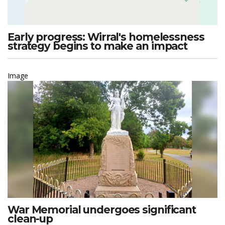
Early progress: Wirral's homelessness
strategy begins to make an impact
Image
War Memorial undergoes significant
clean-up