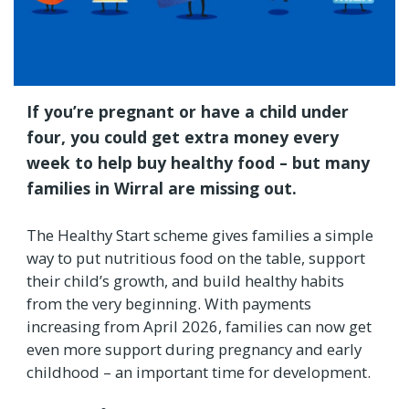
If you’re pregnant or have a child under
four, you could get extra money every
week to help buy healthy food – but many
families in Wirral are missing out.
The Healthy Start scheme gives families a simple
way to put nutritious food on the table, support
their child’s growth, and build healthy habits
from the very beginning. With payments
increasing from April 2026, families can now get
even more support during pregnancy and early
childhood – an important time for development.