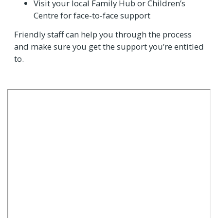
Visit your local Family Hub or Children’s
Centre for face-to-face support
Friendly staff can help you through the process
and make sure you get the support you’re entitled
to.
Video
Url