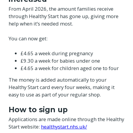
From April 2026, the amount families receive
through Healthy Start has gone up, giving more
help when it’s needed most.
You can now get:
£4.65 a week during pregnancy
£9.30 a week for babies under one
£4.65 a week for children aged one to four
The money is added automatically to your
Healthy Start card every four weeks, making it
easy to use as part of your regular shop.
How to sign up
Applications are made online through the Healthy
Start website:
healthystart.nhs.uk/