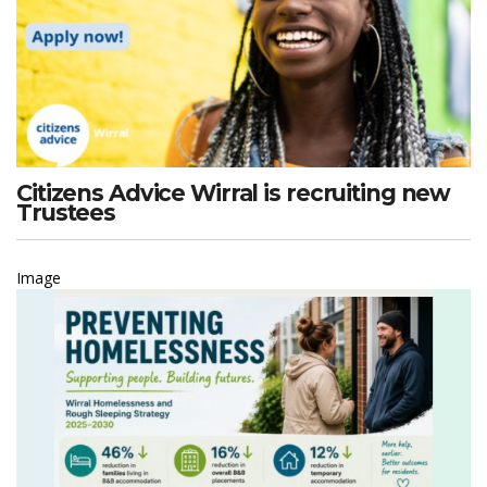
Citizens Advice Wirral is recruiting new
Trustees
Image