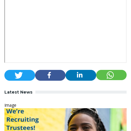
Latest News
Image