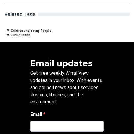
Related Tags
Children and Young People
Public Health
Email updates
Get free weekly Wirral View
updates in your inbox. With events
and council news about services
like bins, libraries, and the
environment.
Email