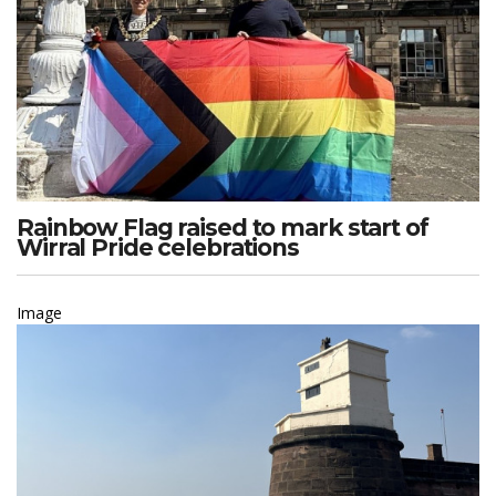
Rainbow Flag raised to mark start of
Wirral Pride celebrations
Image