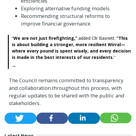
efficiencies
Exploring alternative funding models
Recommending structural reforms to
improve financial governance
We are not just firefighting,”
added Cllr Basnett.
“This
is about building a stronger, more resilient Wirral—
where every pound is spent wisely, and every decision
is made in the best interests of our residents.
The Council remains committed to transparency
and collaboration throughout this process, with
regular updates to be shared with the public and
stakeholders.
Latest News