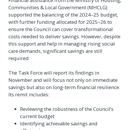
Financial assistance from the Ministry of Housing,
Communities & Local Government (MHCLG)
supported the balancing of the 2024–25 budget,
with further funding allocated for 2025–26 to
ensure the Council can cover transformational
costs needed to deliver savings. However, despite
this support and help in managing rising social
care demands, significant savings are still
required
The Task Force will report its findings in
November and will focus not only on immediate
savings but also on long-term financial resilience.
Its remit includes:
Reviewing the robustness of the Council’s
current budget
Identifying achievable savings and