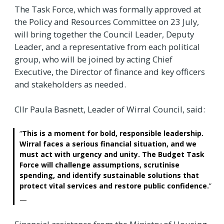
The Task Force, which was formally approved at
the Policy and Resources Committee on 23 July,
will bring together the Council Leader, Deputy
Leader, and a representative from each political
group, who will be joined by acting Chief
Executive, the Director of finance and key officers
and stakeholders as needed.
Cllr Paula Basnett, Leader of Wirral Council, said:
This is a moment for bold, responsible leadership.
Wirral faces a serious financial situation, and we
must act with urgency and unity. The Budget Task
Force will challenge assumptions, scrutinise
spending, and identify sustainable solutions that
protect vital services and restore public confidence.