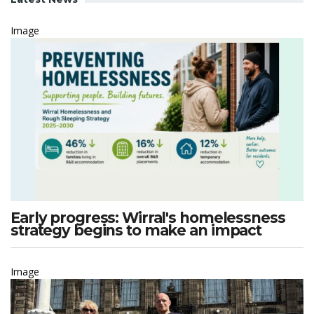
Image
Early progress: Wirral's homelessness
strategy begins to make an impact
Image