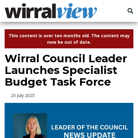
This content is over ten months old. The content may
now be out of date.
Wirral Council Leader
Launches Specialist
Budget Task Force
25 July 2025