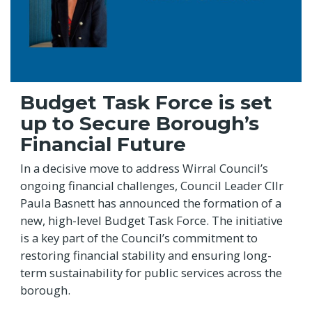
Budget Task Force is set
up to Secure Borough’s
Financial Future
In a decisive move to address Wirral Council’s
ongoing financial challenges, Council Leader Cllr
Paula Basnett has announced the formation of a
new, high-level Budget Task Force. The initiative
is a key part of the Council’s commitment to
restoring financial stability and ensuring long-
term sustainability for public services across the
borough.