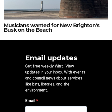
Musicians wanted for New Brighton's
Busk on the Beach
Email updates
Get free weekly Wirral View
updates in your inbox. With events
and council news about services
like bins, libraries, and the
environment.
Email