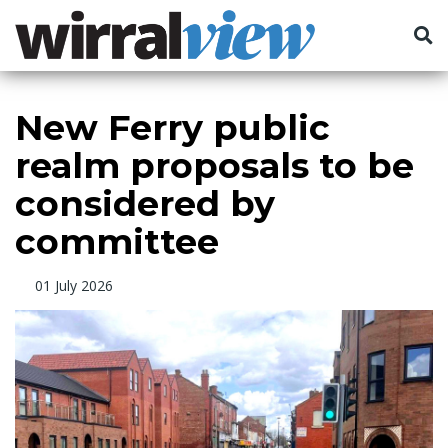
New Ferry public
realm proposals to be
considered by
committee
01 July 2026