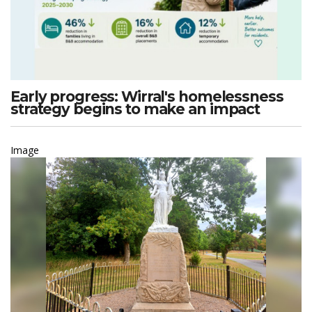
Early progress: Wirral's homelessness
strategy begins to make an impact
Image