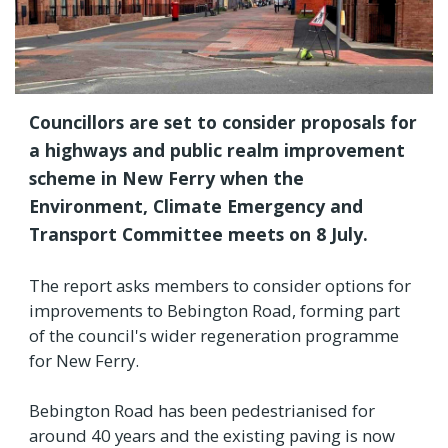
Councillors are set to consider proposals for
a highways and public realm improvement
scheme in New Ferry when the
Environment, Climate Emergency and
Transport Committee meets on 8 July.
The report asks members to consider options for
improvements to Bebington Road, forming part
of the council's wider regeneration programme
for New Ferry.
Bebington Road has been pedestrianised for
around 40 years and the existing paving is now