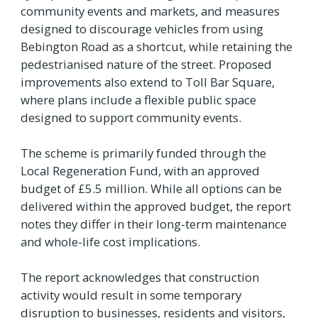
community events and markets, and measures
designed to discourage vehicles from using
Bebington Road as a shortcut, while retaining the
pedestrianised nature of the street. Proposed
improvements also extend to Toll Bar Square,
where plans include a flexible public space
designed to support community events.
The scheme is primarily funded through the
Local Regeneration Fund, with an approved
budget of £5.5 million. While all options can be
delivered within the approved budget, the report
notes they differ in their long-term maintenance
and whole-life cost implications.
The report acknowledges that construction
activity would result in some temporary
disruption to businesses, residents and visitors,