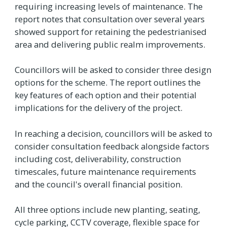
requiring increasing levels of maintenance. The
report notes that consultation over several years
showed support for retaining the pedestrianised
area and delivering public realm improvements.
Councillors will be asked to consider three design
options for the scheme. The report outlines the
key features of each option and their potential
implications for the delivery of the project.
In reaching a decision, councillors will be asked to
consider consultation feedback alongside factors
including cost, deliverability, construction
timescales, future maintenance requirements
and the council's overall financial position.
All three options include new planting, seating,
cycle parking, CCTV coverage, flexible space for