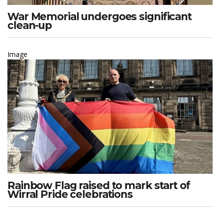
War Memorial undergoes significant
clean-up
Image
Rainbow Flag raised to mark start of
Wirral Pride celebrations