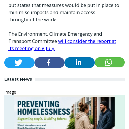
but states that measures would be put in place to
minimise impacts and maintain access
throughout the works.
The Environment, Climate Emergency and
Transport Committee
will consider the report at
its meeting on 8 July.
Latest News
Image