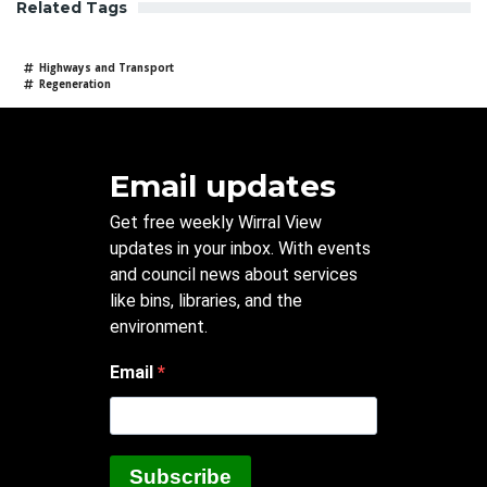
Related Tags
Highways and Transport
Regeneration
Email updates
Get free weekly Wirral View
updates in your inbox. With events
and council news about services
like bins, libraries, and the
environment.
Email
Subscribe