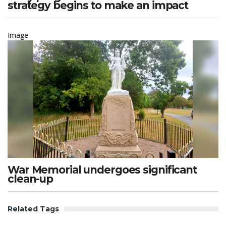
strategy begins to make an impact
Image
War Memorial undergoes significant
clean-up
Related Tags