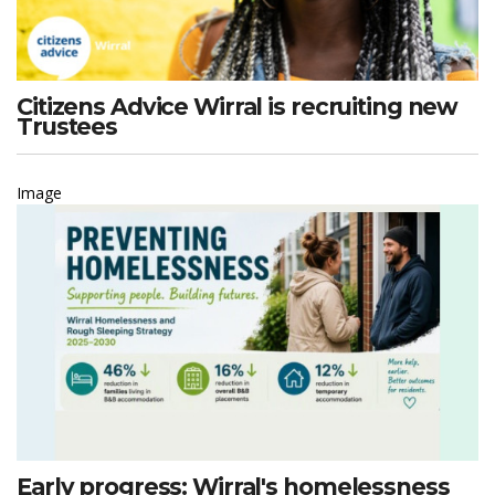
Citizens Advice Wirral is recruiting new
Trustees
Image
Early progress: Wirral's homelessness