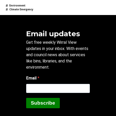
Environment
Climate Emergency
Email updates
Get free weekly Wirral View
updates in your inbox. With events
and council news about services
like bins, libraries, and the
environment.
Email
Subscribe