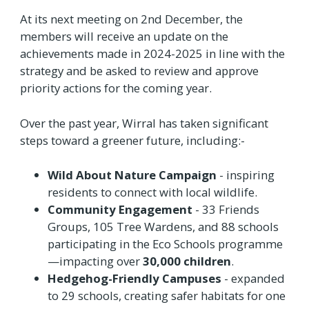
At its next meeting on 2nd December, the
members will receive an update on the
achievements made in 2024-2025 in line with the
strategy and be asked to review and approve
priority actions for the coming year.
Over the past year, Wirral has taken significant
steps toward a greener future, including:-
Wild About Nature Campaign
- inspiring
residents to connect with local wildlife.
Community Engagement
- 33 Friends
Groups, 105 Tree Wardens, and 88 schools
participating in the Eco Schools programme
—impacting over
30,000 children
.
Hedgehog-Friendly Campuses
- expanded
to 29 schools, creating safer habitats for one