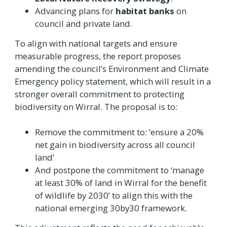
Advancing plans for
habitat banks
on
council and private land.
To align with national targets and ensure
measurable progress, the report proposes
amending the council’s Environment and Climate
Emergency policy statement, which will result in a
stronger overall commitment to protecting
biodiversity on Wirral. The proposal is to:
Remove the commitment to: ‘ensure a 20%
net gain in biodiversity across all council
land’
And postpone the commitment to ‘manage
at least 30% of land in Wirral for the benefit
of wildlife by 2030’ to align this with the
national emerging 30by30 framework.