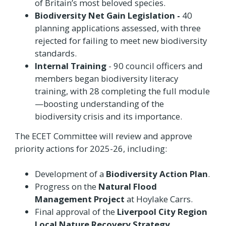
of Britain’s most beloved species.
Biodiversity Net Gain Legislation -
40
planning applications assessed, with three
rejected for failing to meet new biodiversity
standards.
Internal Training
- 90 council officers and
members began biodiversity literacy
training, with 28 completing the full module
—boosting understanding of the
biodiversity crisis and its importance.
The ECET Committee will review and approve
priority actions for 2025-26, including:
Development of a
Biodiversity Action Plan
.
Progress on the
Natural Flood
Management Project
at Hoylake Carrs.
Final approval of the
Liverpool City Region
Local Nature Recovery Strategy
.