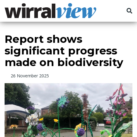
Report shows
significant progress
made on biodiversity
26 November 2025