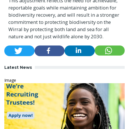
This adjustment reflects the need for achievable,
reportable goals while maintaining ambition for
biodiversity recovery, and will result in a stronger
commitment to protecting biodiversity on the
Wirral by protecting both land and sea for all
nature and not just wildlife alone by 2030.
Latest News
Image