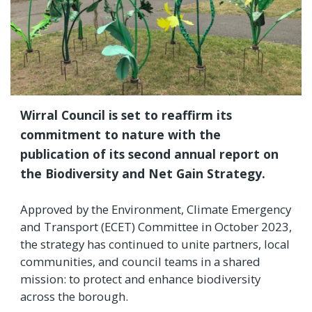
Wirral Council is set to reaffirm its
commitment to nature with the
publication of its second annual report on
the Biodiversity and Net Gain Strategy.
Approved by the Environment, Climate Emergency
and Transport (ECET) Committee in October 2023,
the strategy has continued to unite partners, local
communities, and council teams in a shared
mission: to protect and enhance biodiversity
across the borough.