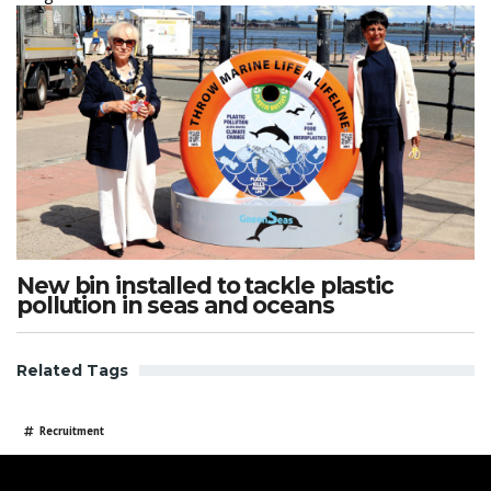
New bin installed to tackle plastic
pollution in seas and oceans
Related Tags
Recruitment