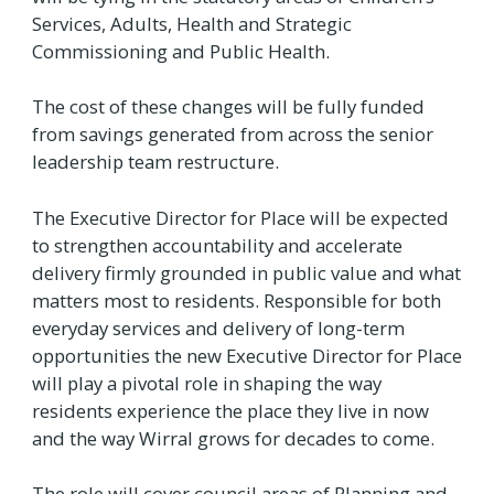
Services, Adults, Health and Strategic
Commissioning and Public Health.
The cost of these changes will be fully funded
from savings generated from across the senior
leadership team restructure.
The Executive Director for Place will be expected
to strengthen accountability and accelerate
delivery firmly grounded in public value and what
matters most to residents. Responsible for both
everyday services and delivery of long-term
opportunities the new Executive Director for Place
will play a pivotal role in shaping the way
residents experience the place they live in now
and the way Wirral grows for decades to come.
The role will cover council areas of Planning and