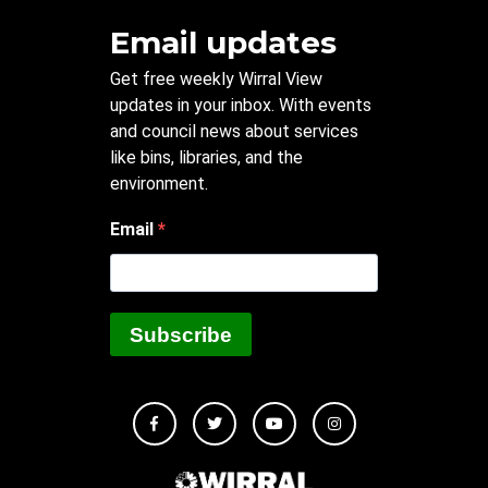
Email updates
Get free weekly Wirral View
updates in your inbox. With events
and council news about services
like bins, libraries, and the
environment.
Email
Subscribe