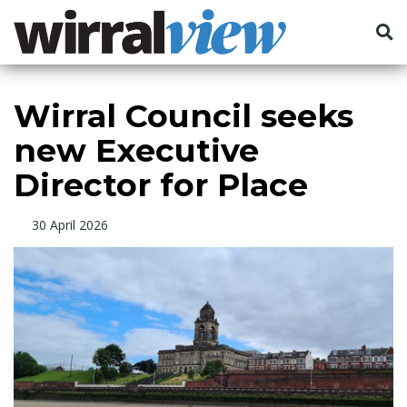
Wirral Council seeks
new Executive
Director for Place
30 April 2026