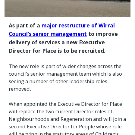
As part of a
major restructure of Wirral
Council’s senior management
to improve
delivery of services a new Executive
Director for Place is to be recruited.
The new role is part of wider changes across the
council’s senior management team which is also
seeing a number of other leadership roles
removed.
When appointed the Executive Director for Place
will replace the two current Director roles of
Neighbourhoods and Regeneration and will join a
second Executive Director for People whose role
will be tying in the statutory areas of Children’s