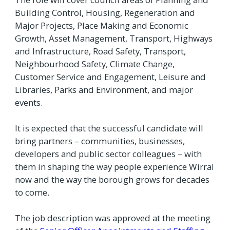
Building Control, Housing, Regeneration and
Major Projects, Place Making and Economic
Growth, Asset Management, Transport, Highways
and Infrastructure, Road Safety, Transport,
Neighbourhood Safety, Climate Change,
Customer Service and Engagement, Leisure and
Libraries, Parks and Environment, and major
events.
It is expected that the successful candidate will
bring partners – communities, businesses,
developers and public sector colleagues – with
them in shaping the way people experience Wirral
now and the way the borough grows for decades
to come.
The job description was approved at the meeting