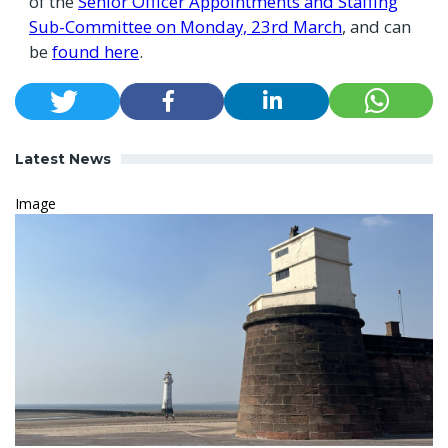
of the
Senior Officer Appointments and Staffing
Sub-Committee on Monday, 23rd March
, and can
be
found here
.
Latest News
Image