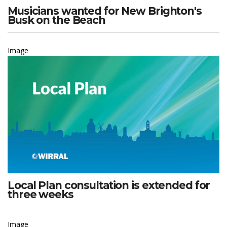
Musicians wanted for New Brighton's
Busk on the Beach
Image
Local Plan consultation is extended for
three weeks
Image