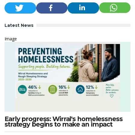
Latest News
Image
Early progress: Wirral's homelessness
strategy begins to make an impact