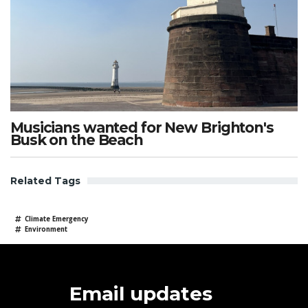
Musicians wanted for New Brighton's
Busk on the Beach
Related Tags
Climate Emergency
Environment
Email updates