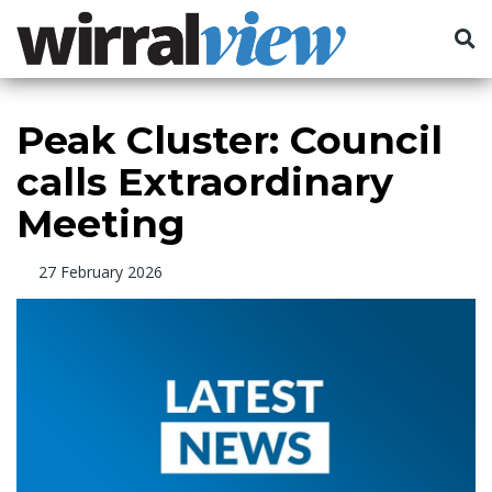
Peak Cluster: Council
calls Extraordinary
Meeting
27 February 2026