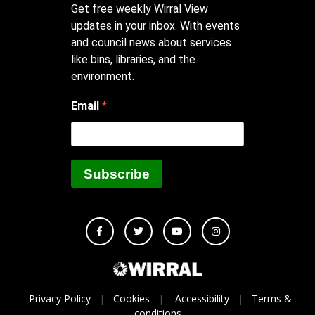
Get free weekly Wirral View
updates in your inbox. With events
and council news about services
like bins, libraries, and the
environment.
Email
Subscribe
Privacy Policy
|
Cookies
|
Accessibility
|
Terms &
conditions