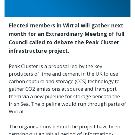
Elected members in Wirral will gather next
month for an Extraordinary Meeting of full
Council called to debate the Peak Cluster
infrastructure project.
Peak Cluster is a proposal led by the key
producers of lime and cement in the UK to use
carbon capture and storage (CCS) technology to
gather CO2 emissions at source and transport
them via a new pipeline for storage beneath the
Irish Sea. The pipeline would run through parts of
Wirral.
The organisations behind the project have been
carrying out an initial period of information-