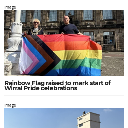
Image
Rainbow Flag raised to mark start of
Wirral Pride celebrations
Image