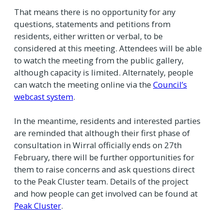
That means there is no opportunity for any
questions, statements and petitions from
residents, either written or verbal, to be
considered at this meeting. Attendees will be able
to watch the meeting from the public gallery,
although capacity is limited. Alternately, people
can watch the meeting online via the
Council’s
webcast system
.
In the meantime, residents and interested parties
are reminded that although their first phase of
consultation in Wirral officially ends on 27th
February, there will be further opportunities for
them to raise concerns and ask questions direct
to the Peak Cluster team. Details of the project
and how people can get involved can be found at
Peak Cluster
.