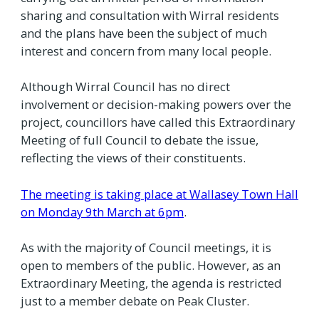
sharing and consultation with Wirral residents
and the plans have been the subject of much
interest and concern from many local people.
Although Wirral Council has no direct
involvement or decision-making powers over the
project, councillors have called this Extraordinary
Meeting of full Council to debate the issue,
reflecting the views of their constituents.
The meeting is taking place at Wallasey Town Hall
on Monday 9th March at 6pm
.
As with the majority of Council meetings, it is
open to members of the public. However, as an
Extraordinary Meeting, the agenda is restricted
just to a member debate on Peak Cluster.